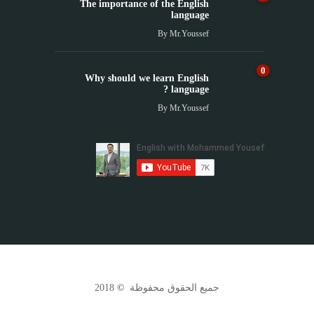
The importance of the English
language
By
Mr.Youssef
0
Why should we learn English
language ?
By
Mr.Youssef
2018
©
جميع الحقوق محفوظة