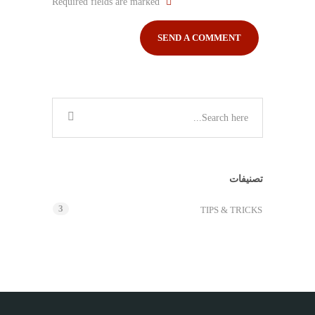
Required fields are marked
تصنيفات
3
TIPS & TRICKS