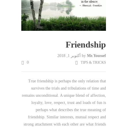
Friendship
أكتوبر 1, 2018
by
Mr.Youssef
0
TIPS & TRICKS
True friendship is perhaps the only relation that
survives the trials and tribulations of time and
remains unconditional. A unique blend of affection,
loyalty, love, respect, trust and loads of fun is
perhaps what describes the true meaning of
friendship. Similar interests, mutual respect and
strong attachment with each other are what friends