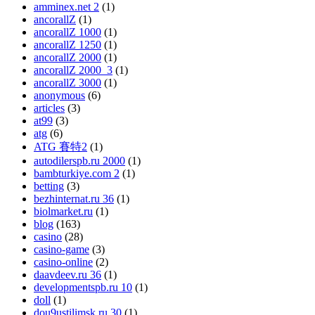
amminex.net 2
(1)
ancorallZ
(1)
ancorallZ 1000
(1)
ancorallZ 1250
(1)
ancorallZ 2000
(1)
ancorallZ 2000_3
(1)
ancorallZ 3000
(1)
anonymous
(6)
articles
(3)
at99
(3)
atg
(6)
ATG 賽特2
(1)
autodilerspb.ru 2000
(1)
bambturkiye.com 2
(1)
betting
(3)
bezhinternat.ru 36
(1)
biolmarket.ru
(1)
blog
(163)
casino
(28)
casino-game
(3)
casino-online
(2)
daavdeev.ru 36
(1)
developmentspb.ru 10
(1)
doll
(1)
dou9ustilimsk.ru 30
(1)