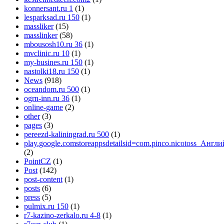
konnersant.ru 1
(1)
lesparksad.ru 150
(1)
massliker
(15)
masslinker
(58)
mbousosh10.ru 36
(1)
mvclinic.ru 10
(1)
my-busines.ru 150
(1)
nastolki18.ru 150
(1)
News
(918)
oceandom.ru 500
(1)
ogrn-inn.ru 36
(1)
online-game
(2)
other
(3)
pages
(3)
pereezd-kaliningrad.ru 500
(1)
play.google.comstoreappsdetailsid=com.pinco.nicotoss_Англ
(2)
PointCZ
(1)
Post
(142)
post-content
(1)
posts
(6)
press
(5)
pulmix.ru 150
(1)
r7-kazino-zerkalo.ru 4-8
(1)