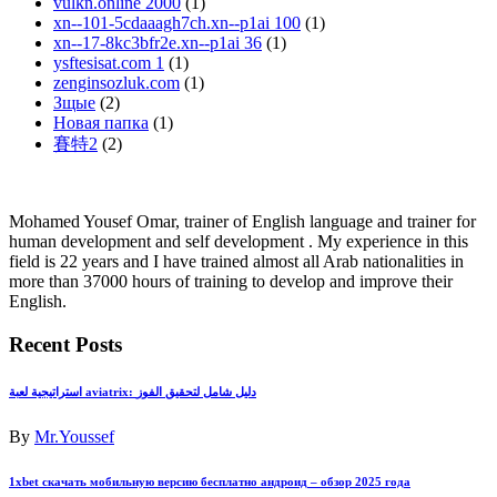
vulkn.online 2000
(1)
xn--101-5cdaaagh7ch.xn--p1ai 100
(1)
xn--17-8kc3bfr2e.xn--p1ai 36
(1)
ysftesisat.com 1
(1)
zenginsozluk.com
(1)
Зщые
(2)
Новая папка
(1)
賽特2
(2)
Mohamed Yousef Omar, trainer of English language and trainer for
human development and self development . My experience in this
field is 22 years and I have trained almost all Arab nationalities in
more than 37000 hours of training to develop and improve their
English.
Recent Posts
استراتيجية لعبة aviatrix: دليل شامل لتحقيق الفوز
By
Mr.Youssef
1xbet скачать мобильную версию бесплатно андроид – обзор 2025 года