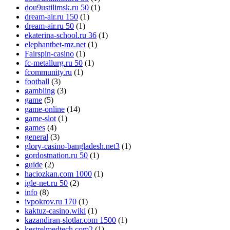
dou9ustilimsk.ru 50
(1)
dream-air.ru 150
(1)
dream-air.ru 50
(1)
ekaterina-school.ru 36
(1)
elephantbet-mz.net
(1)
Fairspin-casino
(1)
fc-metallurg.ru 50
(1)
fcommunity.ru
(1)
football
(3)
gambling
(3)
game
(5)
game-online
(14)
game-slot
(1)
games
(4)
general
(3)
glory-casino-bangladesh.net3
(1)
gordostnation.ru 50
(1)
guide
(2)
haciozkan.com 1000
(1)
igle-net.ru 50
(2)
info
(8)
ivpokrov.ru 170
(1)
kaktuz-casino.wiki
(1)
kazandiran-slotlar.com 1500
(1)
kestrelmedtech.com2
(1)