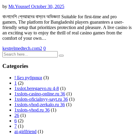
by
Mr.Youssef
October 30, 2025
বাংলাদেশি প্লেয়ারদের বাস্তব অভিজ্ঞতা Suitable for first-time and pro
gamers, The platform for Bangladeshi players guarantees a user-
friendly setup that prioritizes protection and pleasure. A live casino is
an exciting way to enjoy the thrill of real casino games from the
comfort of your own…
kestrelmedtech.com2
0
Categories
! Без рубрики
(3)
1
(2)
1xslot.beregaevo.ru 4-8
(1)
1xslots-casino-online.ru 36
(1)
1xslots-oficialnyy-sayt.ru 36
(1)
1xslots-vhod-zerkalo.ru 36
(1)
1xslots-vhod.ru 36
(1)
26
(1)
6
(2)
7
(1)
ai-girlfriend
(1)