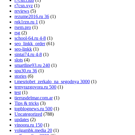
r7csn.club
(1)
r7csn.xyz
(1)
reviews
(5)
rezume2016.ru 36
(1)
rgk1rzn.ru 1
(1)
rsem.pro
(1)
rsg
(2)
school-64.ru 4-8
(1)
seo_linkk_order
(61)
seo-linkk
(1)
sintai74.ru 4-8
(1)
slots
(4)
smartline93.ru 240
(1)
spu30.ru 36
(1)
stories
(6)
t.mesriobet_zerkalo_na_segodnya 3000
(1)
temyrazgovora.ru 500
(1)
test
(1)
tierrasdelmar.com.ar
(1)
Tips & tricks
(3)
topblognews.ru 500
(1)
Uncategorized
(788)
updates
(2)
vinoora.ru 150
(1)
volgambk.media 20
(1)