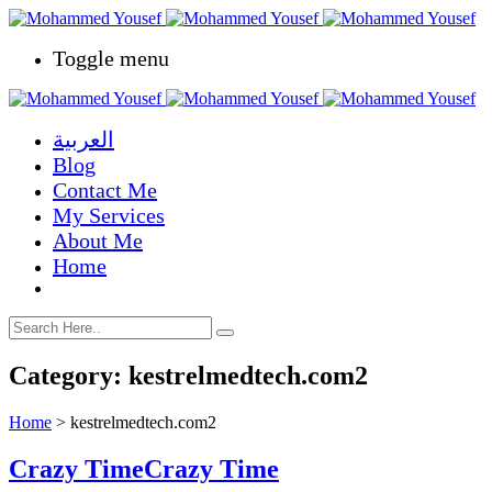
Toggle menu
العربية
Blog
Contact Me
My Services
About Me
Home
Category: kestrelmedtech.com2
Home
>
kestrelmedtech.com2
Crazy TimeCrazy Time