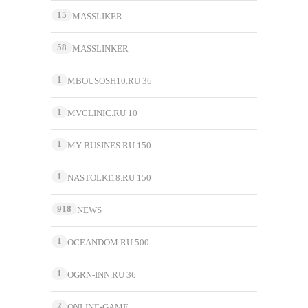
15
MASSLIKER
58
MASSLINKER
1
MBOUSOSH10.RU 36
1
MVCLINIC.RU 10
1
MY-BUSINES.RU 150
1
NASTOLKI18.RU 150
918
NEWS
1
OCEANDOM.RU 500
1
OGRN-INN.RU 36
2
ONLINE-GAME