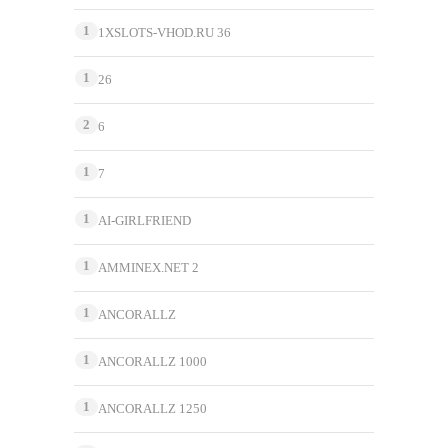
1
1XSLOTS-VHOD.RU 36
1
26
2
6
1
7
1
AI-GIRLFRIEND
1
AMMINEX.NET 2
1
ANCORALLZ
1
ANCORALLZ 1000
1
ANCORALLZ 1250