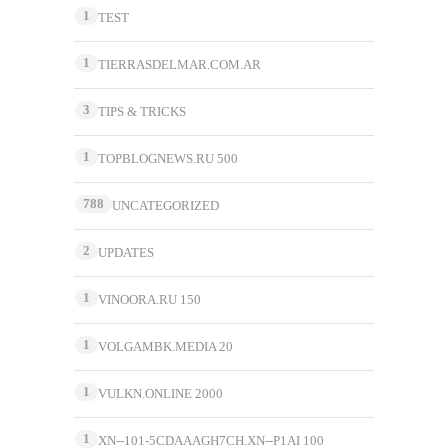
1
TEST
1
TIERRASDELMAR.COM.AR
3
TIPS & TRICKS
1
TOPBLOGNEWS.RU 500
788
UNCATEGORIZED
2
UPDATES
1
VINOORA.RU 150
1
VOLGAMBK.MEDIA 20
1
VULKN.ONLINE 2000
1
XN--101-5CDAAAGH7CH.XN--P1AI 100