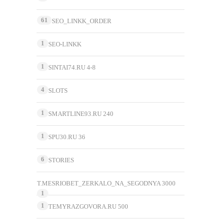
61
SEO_LINKK_ORDER
1
SEO-LINKK
1
SINTAI74.RU 4-8
4
SLOTS
1
SMARTLINE93.RU 240
1
SPU30.RU 36
6
STORIES
T.MESRIOBET_ZERKALO_NA_SEGODNYA 3000
1
1
TEMYRAZGOVORA.RU 500