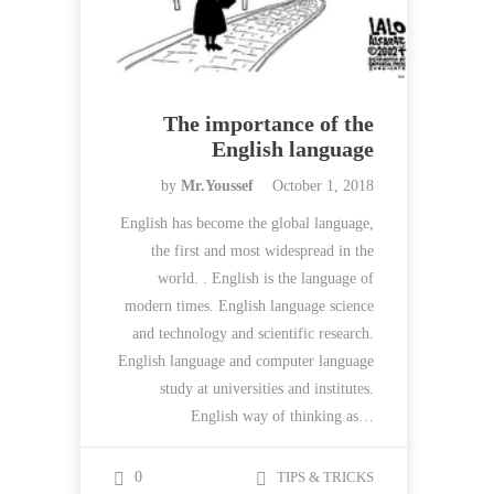
The importance of the
English language
by
Mr.Youssef
October 1, 2018
English has become the global language,
the first and most widespread in the
world. . English is the language of
modern times. English language science
and technology and scientific research.
English language and computer language
study at universities and institutes.
English way of thinking as…
0
TIPS & TRICKS