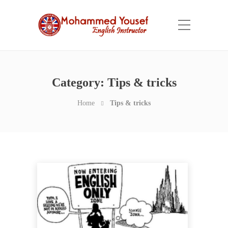
Category: Tips & tricks
Home
Tips & tricks