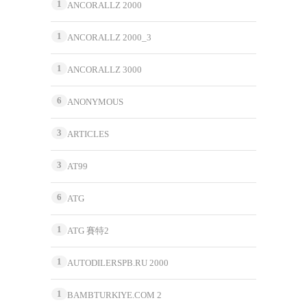
1
ANCORALLZ 2000
1
ANCORALLZ 2000_3
1
ANCORALLZ 3000
6
ANONYMOUS
3
ARTICLES
3
AT99
6
ATG
1
ATG 賽特2
1
AUTODILERSPB.RU 2000
1
BAMBTURKIYE.COM 2