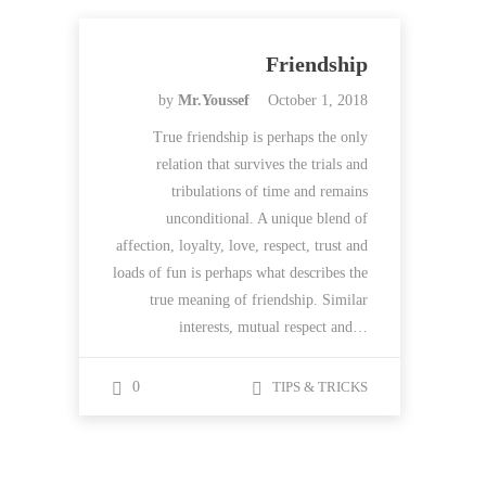
Friendship
by
Mr.Youssef
October 1, 2018
True friendship is perhaps the only
relation that survives the trials and
tribulations of time and remains
unconditional. A unique blend of
affection, loyalty, love, respect, trust and
loads of fun is perhaps what describes the
true meaning of friendship. Similar
interests, mutual respect and…
0
TIPS & TRICKS