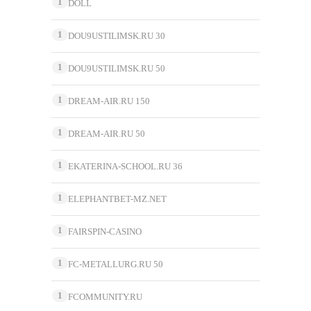
1
DOLL
1
DOU9USTILIMSK.RU 30
1
DOU9USTILIMSK.RU 50
1
DREAM-AIR.RU 150
1
DREAM-AIR.RU 50
1
EKATERINA-SCHOOL.RU 36
1
ELEPHANTBET-MZ.NET
1
FAIRSPIN-CASINO
1
FC-METALLURG.RU 50
1
FCOMMUNITY.RU