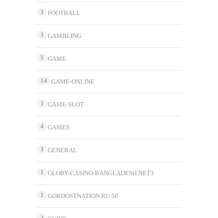
3
FOOTBALL
3
GAMBLING
5
GAME
14
GAME-ONLINE
1
GAME-SLOT
4
GAMES
3
GENERAL
1
GLORY-CASINO-BANGLADESH.NET3
1
GORDOSTNATION.RU 50
2