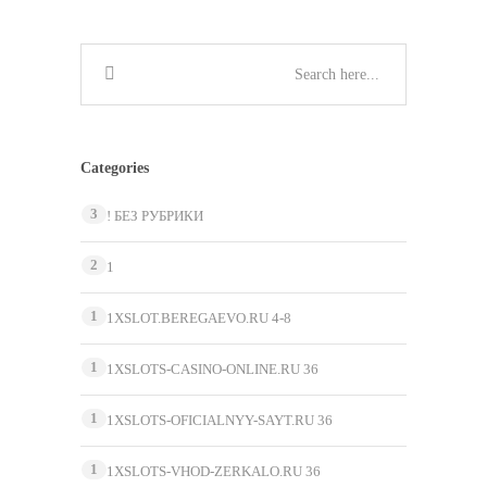
Categories
3
! БЕЗ РУБРИКИ
2
1
1
1XSLOT.BEREGAEVO.RU 4-8
1
1XSLOTS-CASINO-ONLINE.RU 36
1
1XSLOTS-OFICIALNYY-SAYT.RU 36
1
1XSLOTS-VHOD-ZERKALO.RU 36