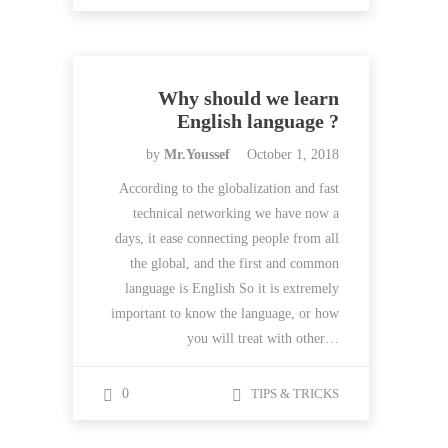
Why should we learn
English language ?
by
Mr.Youssef
October 1, 2018
According to the globalization and fast
technical networking we have now a
days, it ease connecting people from all
the global, and the first and common
language is English So it is extremely
important to know the language, or how
you will treat with other…
0
TIPS & TRICKS