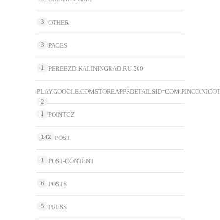
3
OTHER
3
PAGES
1
PEREEZD-KALININGRAD.RU 500
PLAY.GOOGLE.COMSTOREAPPSDETAILSID=COM.PINCO.NIC
2
1
POINTCZ
142
POST
1
POST-CONTENT
6
POSTS
5
PRESS