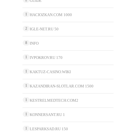
GUIDE
1
HACIOZKAN.COM 1000
2
IGLE-NET.RU 50
8
INFO
1
IVPOKROV.RU 170
1
KAKTUZ-CASINO.WIKI
1
KAZANDIRAN-SLOTLAR.COM 1500
1
KESTRELMEDTECH.COM2
1
KONNERSANT.RU 1
1
LESPARKSAD.RU 150