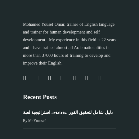
Mohamed Yousef Omar, trainer of English language
and trainer for human development and self
development . My experience in this field is 22 years
and I have trained almost all Arab nationalities in
more than 37000 hours of training to develop and
improve their English.
Recent Posts
استراتيجية لعبة aviatrix: دليل شامل لتحقيق الفوز
By
Mr.Youssef