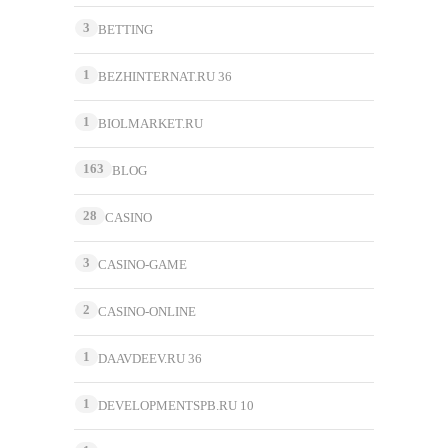
3
BETTING
1
BEZHINTERNAT.RU 36
1
BIOLMARKET.RU
163
BLOG
28
CASINO
3
CASINO-GAME
2
CASINO-ONLINE
1
DAAVDEEV.RU 36
1
DEVELOPMENTSPB.RU 10