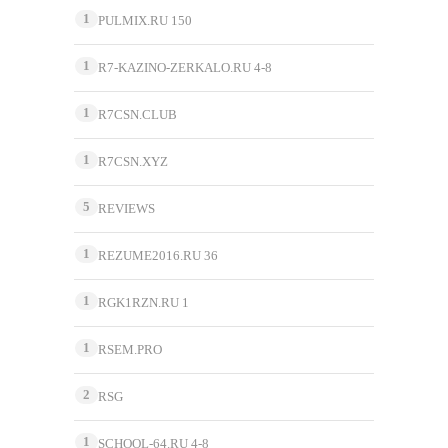
1
PULMIX.RU 150
1
R7-KAZINO-ZERKALO.RU 4-8
1
R7CSN.CLUB
1
R7CSN.XYZ
5
REVIEWS
1
REZUME2016.RU 36
1
RGK1RZN.RU 1
1
RSEM.PRO
2
RSG
1
SCHOOL-64.RU 4-8