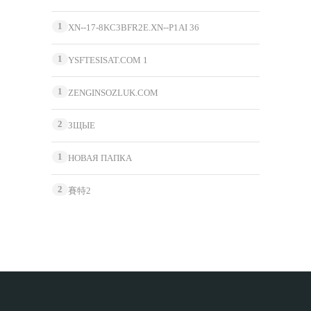
1
XN--17-8KC3BFR2E.XN--P1AI 36
1
YSFTESISAT.COM 1
1
ZENGINSOZLUK.COM
2
ЗЩЫЕ
1
НОВАЯ ПАПКА
2
賽特2