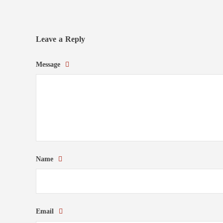
Leave a Reply
Message
Name
Email