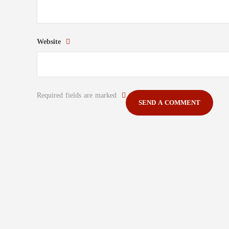
Website
Required fields are marked