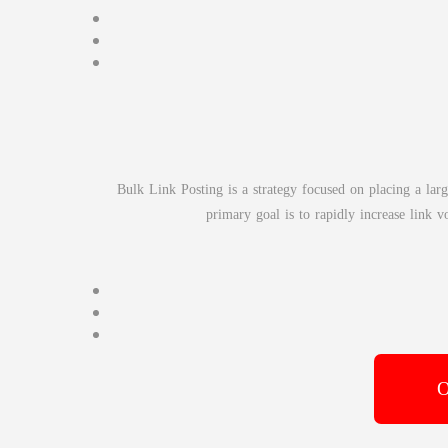
Bulk Link Posting is a strategy focused on placing a lar
primary goal is to rapidly increase link 
O