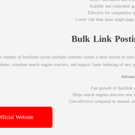
Scalable and controlled g
Effective for competitive n
Lower risk than mass single-page 
Bulk Link Posti
ge number of backlinks across multiple websites within a short period of time
volume, stimulate search engine crawlers, and support faster indexing of new p
Advant
Fast growth of backlink 
Helps search engines discover new 
Cost-effective compared to manual ou
fficial Website