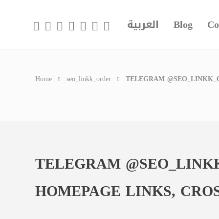
العربية
Blog
Co
Home
seo_linkk_order
TELEGRAM @SEO_LINKK_O
TELEGRAM @SEO_LINKK
HOMEPAGE LINKS, CRO