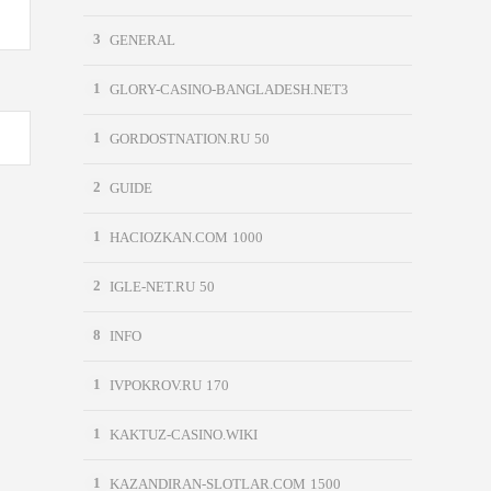
3
GENERAL
1
GLORY-CASINO-BANGLADESH.NET3
1
GORDOSTNATION.RU 50
2
GUIDE
1
HACIOZKAN.COM 1000
2
IGLE-NET.RU 50
8
INFO
1
IVPOKROV.RU 170
1
KAKTUZ-CASINO.WIKI
1
KAZANDIRAN-SLOTLAR.COM 1500