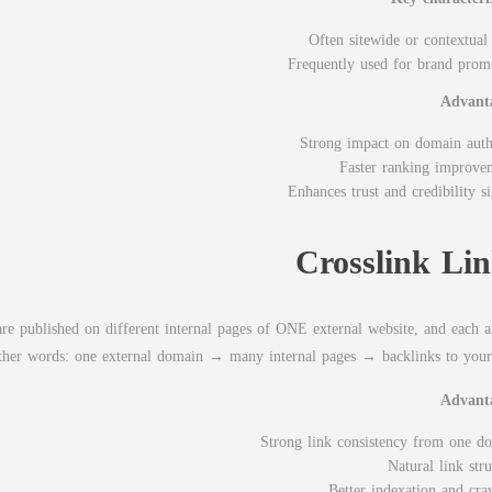
Often sitewide or contextual 
Frequently used for brand prom
Advant
Strong impact on domain auth
Faster ranking improve
Enhances trust and credibility si
Crosslink Li
re published on different internal pages of ONE external website, and each ar
n other words: one external domain → many internal pages → backlinks to your 
Advant
Strong link consistency from one d
Natural link str
Better indexation and cra