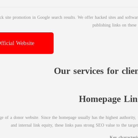
ck site promotion in Google search results. We offer hacked sites and softwar
publishing links on these 
fficial Website
Our services for clie
Homepage Lin
 of a donor website. Since the homepage usually has the highest authority, t
and internal link equity, these links pass strong SEO value to the target
Key characteris