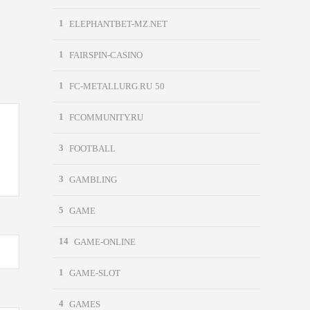
1
ELEPHANTBET-MZ.NET
1
FAIRSPIN-CASINO
1
FC-METALLURG.RU 50
1
FCOMMUNITY.RU
3
FOOTBALL
3
GAMBLING
5
GAME
14
GAME-ONLINE
1
GAME-SLOT
4
GAMES