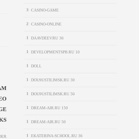
3
CASINO-GAME
2
CASINO-ONLINE
1
DAAVDEEV.RU 36
1
DEVELOPMENTSPB.RU 10
1
DOLL
1
DOU9USTILIMSK.RU 30
AM
1
DOU9USTILIMSK.RU 50
EO
1
GE
DREAM-AIR.RU 150
KS
1
DREAM-AIR.RU 50
1
EKATERINA-SCHOOL.RU 36
DER