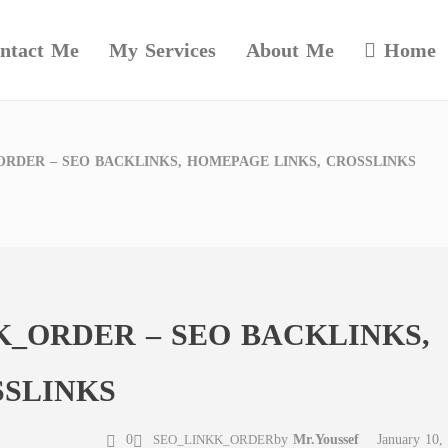
ntact Me
My Services
About Me
Home
RDER – SEO BACKLINKS, HOMEPAGE LINKS, CROSSLINKS
_ORDER – SEO BACKLINKS,
SSLINKS
0
by
Mr.Youssef
January 10,
SEO_LINKK_ORDER