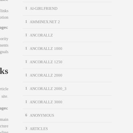
1
AI-GIRLFRIEND
links
otion
1
AMMINEX.NET 2
ages:
1
ANCORALLZ
ority
ments
1
ANCORALLZ 1000
gnals
1
ANCORALLZ 1250
nks
1
ANCORALLZ 2000
1
ticle
ANCORALLZ 2000_3
site.
1
ANCORALLZ 3000
ages:
6
ANONYMOUS
omain
ucture
3
ARTICLES
wling