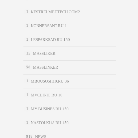
1
KESTRELMEDTECH.COM2
1
KONNERSANT.RU 1
1
LESPARKSAD.RU 150
15
MASSLIKER
58
MASSLINKER
1
MBOUSOSH10.RU 36
1
MVCLINIC.RU 10
1
MY-BUSINES.RU 150
1
NASTOLKI18.RU 150
918
NEWS