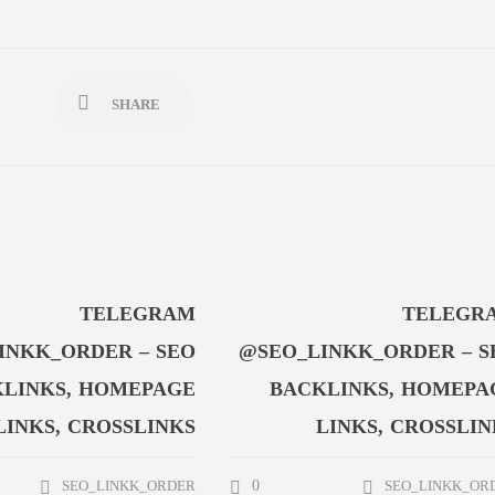
SHARE
TELEGRAM
TELEGR
INKK_ORDER – SEO
@SEO_LINKK_ORDER – S
LINKS, HOMEPAGE
BACKLINKS, HOMEPA
LINKS, CROSSLINKS
LINKS, CROSSLIN
0
SEO_LINKK_ORDER
SEO_LINKK_OR