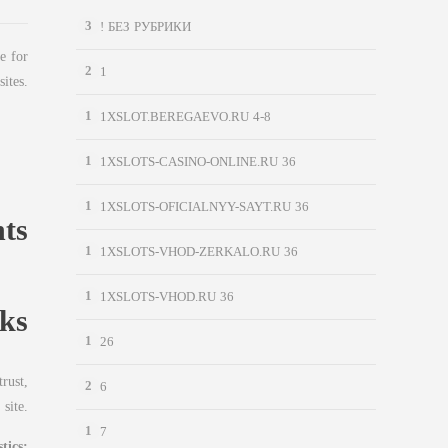
3
! БЕЗ РУБРИКИ
e for
2
1
sites.
1
1XSLOT.BEREGAEVO.RU 4-8
1
1XSLOTS-CASINO-ONLINE.RU 36
1
1XSLOTS-OFICIALNYY-SAYT.RU 36
nts
1
1XSLOTS-VHOD-ZERKALO.RU 36
1
1XSLOTS-VHOD.RU 36
ks
1
26
rust,
2
6
 site.
1
7
tics: