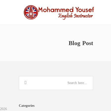
Blog Post
Categories
 2026