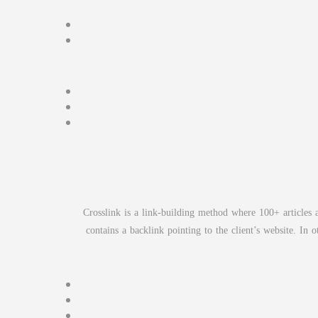
Crosslink is a link-building method where 100+ articles a
contains a backlink pointing to the client’s website. I