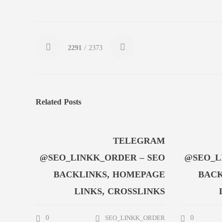
2291
/ 2373
Related Posts
TELEGRAM
@SEO_LINKK_ORDER – SEO
@SEO_L
BACKLINKS, HOMEPAGE
BACK
LINKS, CROSSLINKS
0
0
SEO_LINKK_ORDER