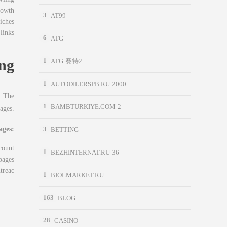
rowth
3
AT99
iches
links
6
ATG
ng
1
ATG 賽特2
1
AUTODILERSPB.RU 2000
. The
1
BAMBTURKIYE.COM 2
ages.
ages:
3
BETTING
count
1
BEZHINTERNAT.RU 36
pages
treac
1
BIOLMARKET.RU
163
BLOG
28
CASINO