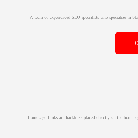
A team of experienced SEO specialists who specialize in bla
O
Homepage Links are backlinks placed directly on the homepage