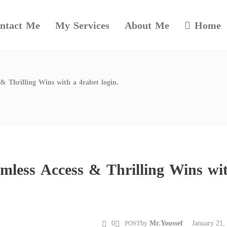
ntact Me
My Services
About Me
Home
& Thrilling Wins with a 4rabet login.
mless Access & Thrilling Wins wi
Mr.Youssef
0
POST
by
January 21,