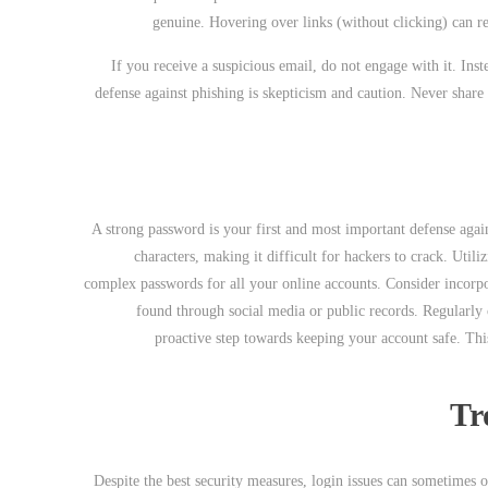
genuine. Hovering over links (without clicking) can rev
If you receive a suspicious email, do not engage with it. Inst
defense against phishing is skepticism and caution. Never share
A strong password is your first and most important defense agai
characters, making it difficult for hackers to crack. Util
complex passwords for all your online accounts. Consider incorpo
found through social media or public records. Regularly 
proactive step towards keeping your account safe. Thi
Tr
Despite the best security measures, login issues can sometimes