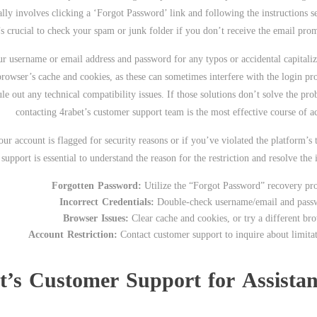
lly involves clicking a ‘Forgot Password’ link and following the instructions se
’s crucial to check your spam or junk folder if you don’t receive the email prom
ur username or email address and password for any typos or accidental capitaliz
r browser’s cache and cookies, as these can sometimes interfere with the login pr
ule out any technical compatibility issues. If those solutions don’t solve the pr
contacting 4rabet’s customer support team is the most effective course of ac
our account is flagged for security reasons or if you’ve violated the platform’s
upport is essential to understand the reason for the restriction and resolve the 
Forgotten Password:
Utilize the “Forgot Password” recovery pro
Incorrect Credentials:
Double-check username/email and pass
Browser Issues:
Clear cache and cookies, or try a different bro
Account Restriction:
Contact customer support to inquire about limitat
t’s Customer Support for Assista