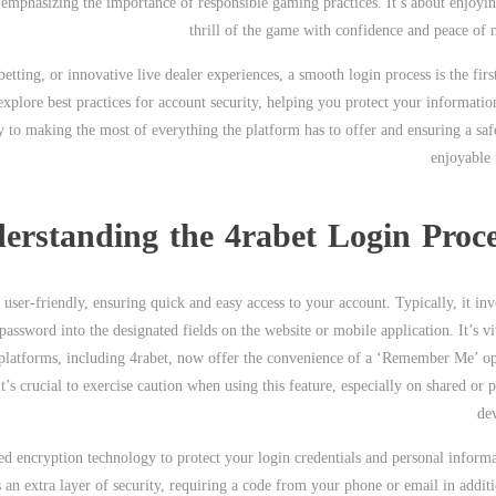
emphasizing the importance of responsible gaming practices. It’s about enjoyin
thrill of the game with confidence and peace of 
etting, or innovative live dealer experiences, a smooth login process is the firs
xplore best practices for account security, helping you protect your informatio
 to making the most of everything the platform has to offer and ensuring a saf
enjoyable 
erstanding the 4rabet Login Proc
 user-friendly, ensuring quick and easy access to your account. Typically, it in
assword into the designated fields on the website or mobile application. It’s vi
y platforms, including 4rabet, now offer the convenience of a ‘Remember Me’ op
t’s crucial to exercise caution when using this feature, especially on shared or 
dev
ed encryption technology to protect your login credentials and personal informa
n extra layer of security, requiring a code from your phone or email in additi