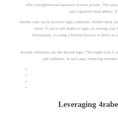
offer a straightforward password recovery process. This typica
your registered email address. It
Another issue can be incorrect login credentials. Double-check yo
errors. If you’re still unable to login, try clearing you
Alternatively, try using a different browser or device to r
Account restrictions can also prevent login. This might occur if y
and conditions. In such cases, contacting customer s
Leveraging 4rabe