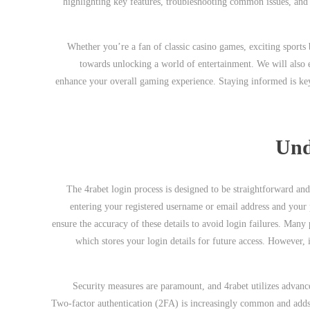
highlighting key features, troubleshooting common issues, and 
Whether you’re a fan of classic casino games, exciting sports b
towards unlocking a world of entertainment. We will also e
enhance your overall gaming experience. Staying informed is key
Und
The 4rabet login process is designed to be straightforward and
entering your registered username or email address and your p
ensure the accuracy of these details to avoid login failures. Man
which stores your login details for future access. However, i
Security measures are paramount, and 4rabet utilizes advanc
Two-factor authentication (2FA) is increasingly common and adds a