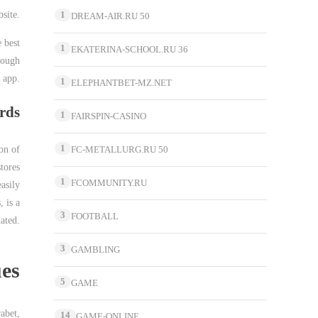
1
bsite.
DREAM-AIR.RU 50
e best
1
EKATERINA-SCHOOL.RU 36
rough
1
r app.
ELEPHANTBET-MZ.NET
rds
1
FAIRSPIN-CASINO
1
on of
FC-METALLURG.RU 50
stores
1
FCOMMUNITY.RU
asily
 is a
3
FOOTBALL
ated.
3
GAMBLING
es
5
GAME
14
abet,
GAME-ONLINE