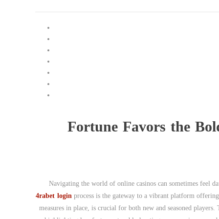
Fortune Favors the Bol
Navigating the world of online casinos can sometimes feel da
4rabet login
process is the gateway to a vibrant platform offering
measures in place, is crucial for both new and seasoned players.