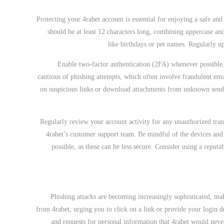
Protecting your 4rabet account is essential for enjoying a safe an
should be at least 12 characters long, combining uppercase an
like birthdays or pet names. Regularly up
Enable two-factor authentication (2FA) whenever possible. 
cautious of phishing attempts, which often involve fraudulent emai
on suspicious links or download attachments from unknown sender
Regularly review your account activity for any unauthorized tran
4rabet’s customer support team. Be mindful of the devices an
possible, as these can be less secure. Consider using a reput
Phishing attacks are becoming increasingly sophisticated, ma
from 4rabet, urging you to click on a link or provide your login d
and requests for personal information that 4rabet would never