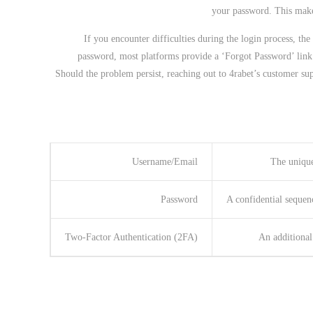
your password. This makes
If you encounter difficulties during the login process, the
password, most platforms provide a ‘Forgot Password’ link t
Should the problem persist, reaching out to 4rabet’s customer sup
Username/Email
The unique
Password
A confidential sequenc
Two-Factor Authentication (2FA)
An additional 