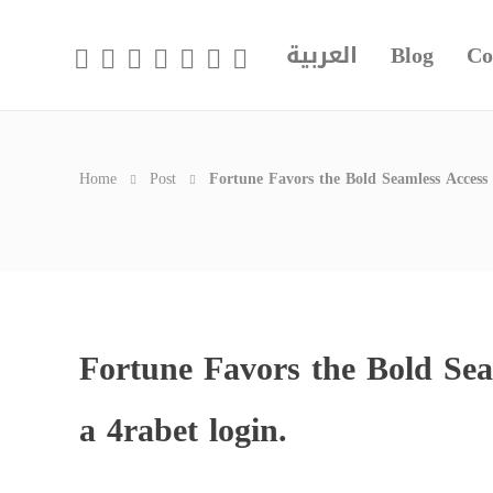
العربية
Blog
Co
Fortune Favors the Bold Seamless Access 
Home
Post
Fortune Favors the Bold Sea
a 4rabet login.