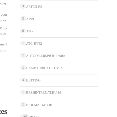
ount.
3
ARTICLES
n your
3
AT99
tion.
ently
6
ATG
ssues.
1
ATG 賽特2
ement
ption
1
AUTODILERSPB.RU 2000
1
BAMBTURKIYE.COM 2
3
BETTING
1
BEZHINTERNAT.RU 36
1
BIOLMARKET.RU
ces
163