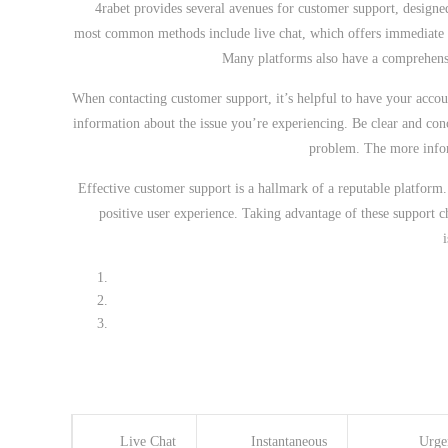
4rabet provides several avenues for customer support, designed
most common methods include live chat, which offers immediate as
Many platforms also have a comprehensi
When contacting customer support, it’s helpful to have your accoun
information about the issue you’re experiencing. Be clear and conc
problem. The more inform
Effective customer support is a hallmark of a reputable platform
positive user experience. Taking advantage of these support c
Live Chat
Instantaneous
Urgen