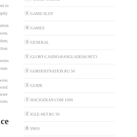
nt to
1
ptly.
GAME-SLOT
ation
4
GAMES
ocess.
3
oblem,
GENERAL
tion.
1
GLORY-CASINO-BANGLADESH.NET3
 terms
issue.
1
GORDOSTNATION.RU 50
cess.
2
GUIDE
word.
wser.
1
HACIOZKAN.COM 1000
ions.
2
IGLE-NET.RU 50
nce
8
INFO