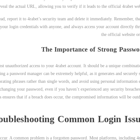
eal the actual URL, allowing you to verify if it leads to the official 4rabet we
ead, report it to 4rabet’s security team and delete it immediately. Remember, th
 your login credentials with anyone, and always access your account directly th
the official website o
The Importance of Strong Passwo
nst unauthorized access to your 4rabet account. It should be a unique combinati
izing a password manager can be extremely helpful, as it generates and securely 
rating phrases rather than single words, and avoid using personal information e
changing your password, even if you haven’t experienced any security breaches,
s ensures that if a breach does occur, the compromised information will be outd
oubleshooting Common Login Issu
 occur. A common problem is a forgotten password. Most platforms, including 4r