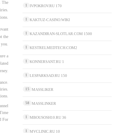
. The
1
IVPOKROV.RU 170
ries.
ions.
1
KAKTUZ-CASINO.WIKI
evant
1
KAZANDIRAN-SLOTLAR.COM 1500
t the
 you.
1
KESTRELMEDTECH.COM2
ure a
1
KONNERSANT.RU 1
lated
rney.
1
LESPARKSAD.RU 150
ance.
15
ries.
MASSLIKER
ions.
58
MASSLINKER
annel
 Time
1
MBOUSOSH10.RU 36
d For
1
MVCLINIC.RU 10