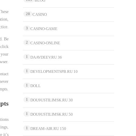
BLOG
These
28
CASINO
tion,
3
tice.
CASINO-GAME
d. Be
2
CASINO-ONLINE
click
 your
1
DAAVDEEV.RU 36
wser.
1
DEVELOPMENTSPB.RU 10
ntact
never
1
DOLL
mpts.
1
pts
DOU9USTILIMSK.RU 30
1
DOU9USTILIMSK.RU 50
tions
1
ings,
DREAM-AIR.RU 150
e it’s