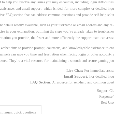
 to help you resolve any issues you may encounter, including login difficulties
sistance, and email support, which is ideal for more complex or detailed inqui
ve FAQ section that can address common questions and provide self-help solut
t details readily available, such as your username or email address and any rel
ise in your explanation, outlining the steps you’ve already taken to troubleshoo
ation you provide, the faster and more efficiently the support team can assist
. 4rabet aims to provide prompt, courteous, and knowledgeable assistance to ens
hannels can save you time and frustration when facing login or other account-re
issues. They’re a vital resource for maintaining a smooth and secure gaming jou
Live Chat:
For immediate assist
Email Support:
For detailed inqui
FAQ Section:
A resource for self-help and common quest
Support Ch
Response
Best Use
t issues, quick questions