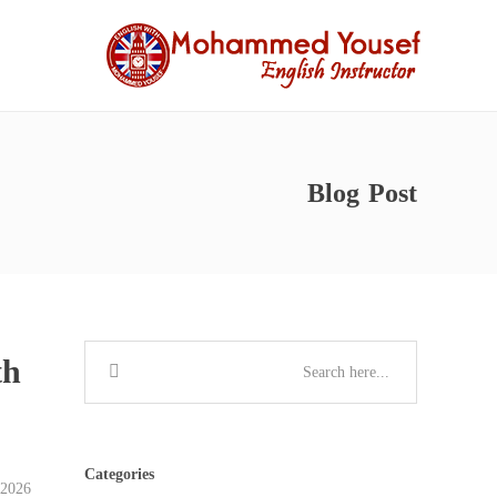
Blog Post
th
Categories
 2026