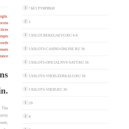
3
! БЕЗ РУБРИКИ
ogin.
2
1
ocess
tices
1
1XSLOT.BEREGAEVO.RU 4-8
empts
words
1
1XSLOTS-CASINO-ONLINE.RU 36
ssues
tance
1
1XSLOTS-OFICIALNYY-SAYT.RU 36
ins
1
1XSLOTS-VHOD-ZERKALO.RU 36
in.
1
1XSLOTS-VHOD.RU 36
1
26
. The
2
urity
6
ount,