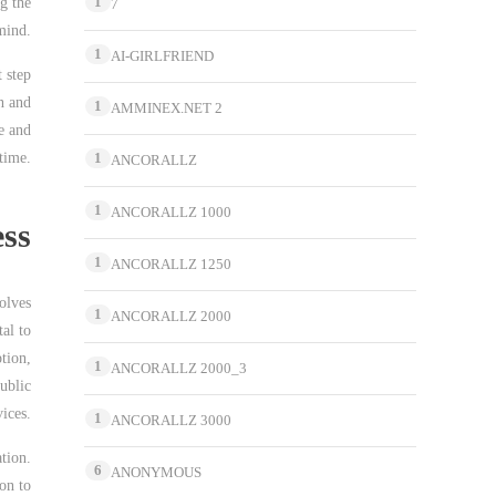
1
g the
7
mind.
1
AI-GIRLFRIEND
t step
1
n and
AMMINEX.NET 2
e and
1
time.
ANCORALLZ
1
ANCORALLZ 1000
ess
1
ANCORALLZ 1250
volves
1
ANCORALLZ 2000
tal to
tion,
1
ANCORALLZ 2000_3
public
1
ices.
ANCORALLZ 3000
tion.
6
ANONYMOUS
on to