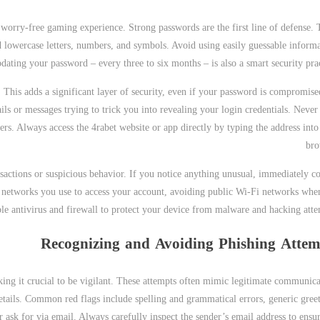
d worry-free gaming experience. Strong passwords are the first line of defense. 
d lowercase letters, numbers, and symbols. Avoid using easily guessable informa
dating your password – every three to six months – is also a smart security prac
This adds a significant layer of security, even if your password is compromise
ls or messages trying to trick you into revealing your login credentials. Never 
s. Always access the 4rabet website or app directly by typing the address into
bro
sactions or suspicious behavior. If you notice anything unusual, immediately co
d networks you use to access your account, avoiding public Wi-Fi networks whe
able antivirus and firewall to protect your device from malware and hacking atte
Recognizing and Avoiding Phishing Attem
king it crucial to be vigilant. These attempts often mimic legitimate communica
etails. Common red flags include spelling and grammatical errors, generic greet
 ask for via email. Always carefully inspect the sender’s email address to ensur