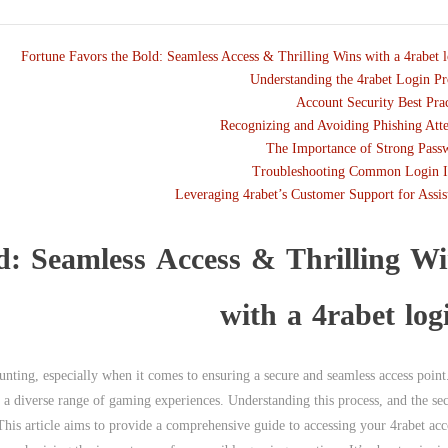
Fortune Favors the Bold: Seamless Access & Thrilling Wins with a 4rabet l
Understanding the 4rabet Login Pr
Account Security Best Prac
Recognizing and Avoiding Phishing Att
The Importance of Strong Pass
Troubleshooting Common Login I
Leveraging 4rabet’s Customer Support for Assis
d: Seamless Access & Thrilling W
with a 4rabet log
unting, especially when it comes to ensuring a secure and seamless access point
 a diverse range of gaming experiences. Understanding this process, and the sec
 This article aims to provide a comprehensive guide to accessing your 4rabet acc