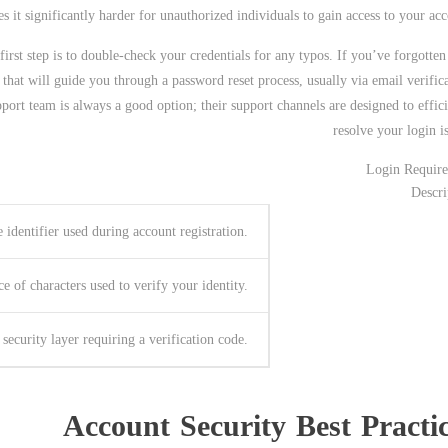
 it significantly harder for unauthorized individuals to gain access to your acc
 first step is to double-check your credentials for any typos. If you’ve forgotte
hat will guide you through a password reset process, usually via email verifica
port team is always a good option; their support channels are designed to effici
resolve your login i
Login Requir
Descri
 identifier used during account registration.
e of characters used to verify your identity.
security layer requiring a verification code.
Account Security Best Practi